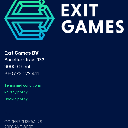
Exit Games BV
Bagattenstraat 132
9000 Ghent
BE0773.622.411
Terms and conditions
Privacy policy
Cookie policy
Antwerp
GODEFRIDUSKAAI 28
2000 ANTWERP