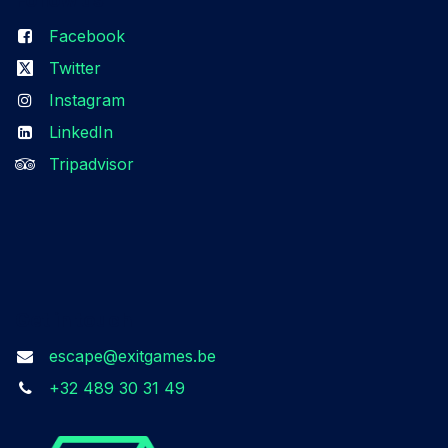
Facebook
Twitter
Instagram
LinkedIn
Tripadvisor
Get in touch
escape@exitgames.be
+32 489 30 31 49