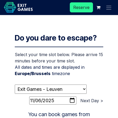
Skip to Content
Reserve
Do you dare to escape?
Select your time slot below. Please arrive 15
minutes before your time slot.
All dates and times are displayed in
Europe/Brussels
timezone
Next Day >
You can book games from