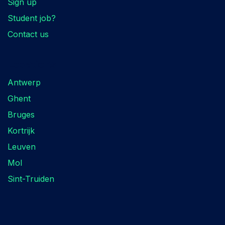
Sign up
Student job?
Contact us
Locations
Antwerp
Ghent
Bruges
Kortrijk
Leuven
Mol
Sint-Truiden
Follow us