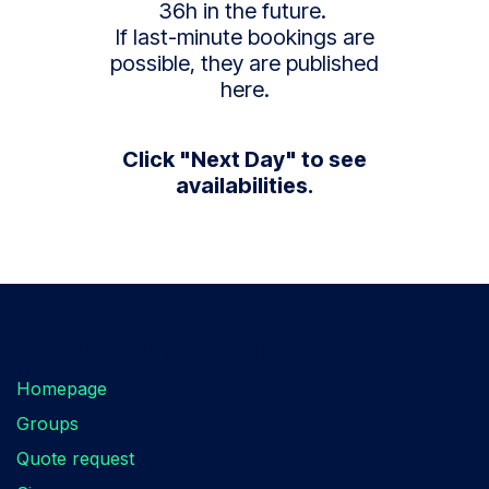
36h in the future.
If last-minute bookings are
possible, they are published
here.
Click "Next Day" to see
availabilities.
Are you looking for something?
Homepage
Groups
Quote request