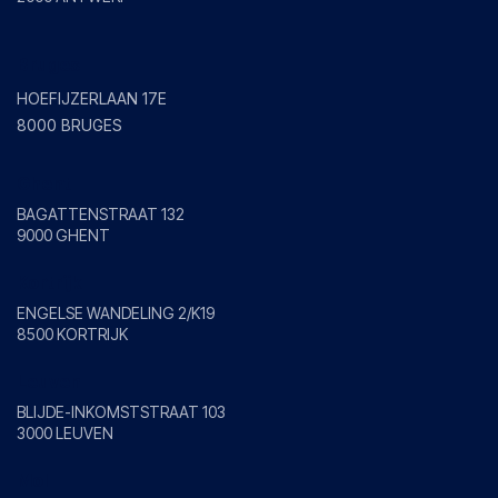
Bruges
HOEFIJZERLAAN 17E
8000 BRUGES
Ghent
BAGATTENSTRAAT 132
9000 GHENT
Kortrijk
ENGELSE WANDELING 2/K19
8500 KORTRIJK
Leuven
BLIJDE-INKOMSTSTRAAT 103
3000 LEUVEN
Mol