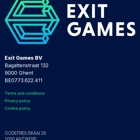
Exit Games BV
Bagattenstraat 132
9000 Ghent
BE0773.622.411
Terms and conditions
Privacy policy
Cookie policy
Antwerp
GODEFRIDUSKAAI 28
2000 ANTWERP