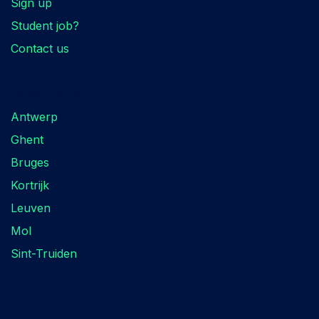
Sign up
Student job?
Contact us
Locations
Antwerp
Ghent
Bruges
Kortrijk
Leuven
Mol
Sint-Truiden
Follow us