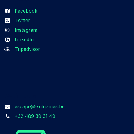
Facebook
Twitter
Instagram
LinkedIn
Tripadvisor
Get in touch
escape@exitgames.be
+32 489 30 31 49