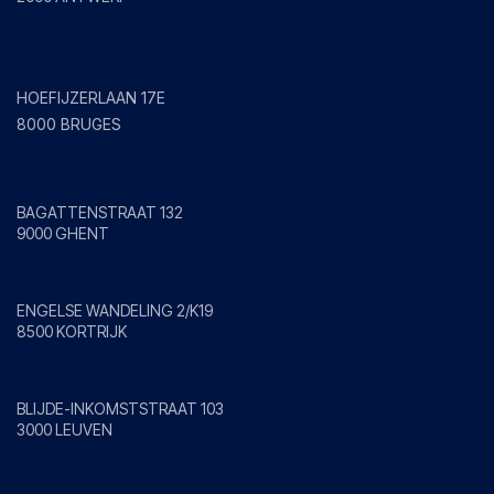
Bruges
HOEFIJZERLAAN 17E
8000 BRUGES
Ghent
BAGATTENSTRAAT 132
9000 GHENT
Kortrijk
ENGELSE WANDELING 2/K19
8500 KORTRIJK
Leuven
BLIJDE-INKOMSTSTRAAT 103
3000 LEUVEN
Mol