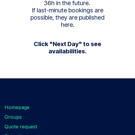
36h in the future.
If last-minute bookings are
possible, they are published
here.
Click "Next Day" to see
availabilities.
Are you looking for something?
Homepage
Groups
Quote request