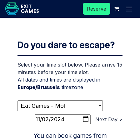
Skip to Content
Reserve
Do you dare to escape?
Select your time slot below. Please arrive 15
minutes before your time slot.
All dates and times are displayed in
Europe/Brussels
timezone
Next Day >
You can book games from