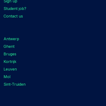
Sign up
Student job?
Contact us
Locations
Antwerp
Ghent
Bruges
Kortrijk
Leuven
Mol
Sint-Truiden
Follow us