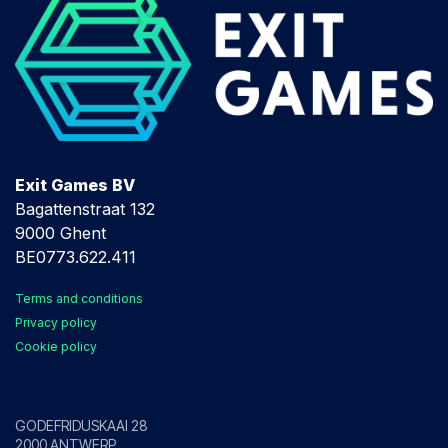
Exit Games BV
Bagattenstraat 132
9000 Ghent
BE0773.622.411
Terms and conditions
Privacy policy
Cookie policy
Antwerp
GODEFRIDUSKAAI 28
2000 ANTWERP