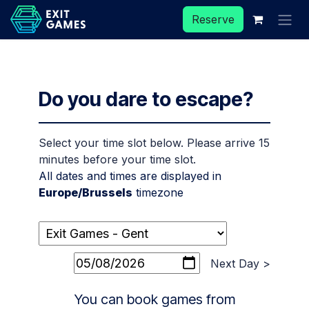
Skip to Content
Reserve
Do you dare to escape?
Select your time slot below. Please arrive 15
minutes before your time slot.
All dates and times are displayed in
Europe/Brussels
timezone
Next Day >
You can book games from