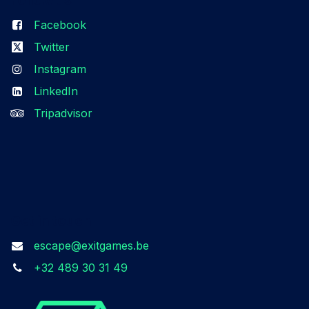
Facebook
Twitter
Instagram
LinkedIn
Tripadvisor
Get in touch
escape@exitgames.be
+32 489 30 31 49