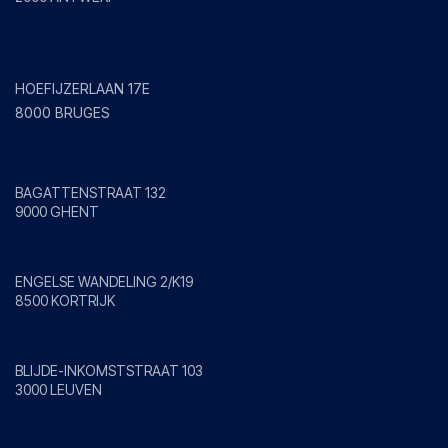
Bruges
HOEFIJZERLAAN 17E
8000 BRUGES
Ghent
BAGATTENSTRAAT 132
9000 GHENT
Kortrijk
ENGELSE WANDELING 2/K19
8500 KORTRIJK
Leuven
BLIJDE-INKOMSTSTRAAT 103
3000 LEUVEN
Mol