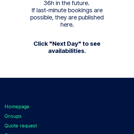
36h in the future.
If last-minute bookings are
possible, they are published
here.
Click "Next Day" to see
availabilities.
Are you looking for something?
Homepage
Groups
Quote request