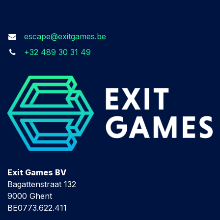
Get in touch
escape@exitgames.be
+32 489 30 31 49
Exit Games BV
Bagattenstraat 132
9000 Ghent
BE0773.622.411