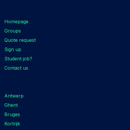
Are you looking for something?
Homepage
Groups
Quote request
Sign up
Student job?
Contact us
Locations
Antwerp
Ghent
Bruges
Kortrijk