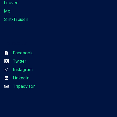
Leuven
Mol
Sint-Truiden
Follow us
Facebook
Twitter
Instagram
LinkedIn
Tripadvisor