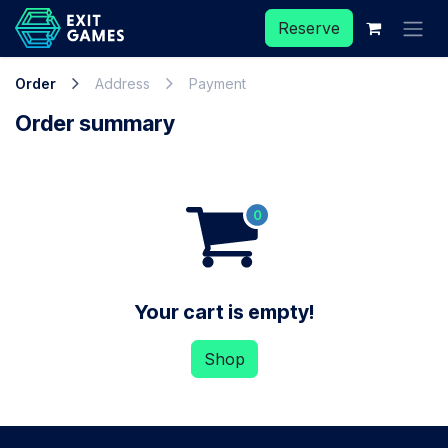
Skip to Content
Reserve
Order
Address
Payment
Order summary
Your cart is empty!
Shop