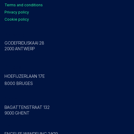
Terms and conditions
Privacy policy
Cookie policy
Antwerp
GODEFRIDUSKAAI 28
2000 ANTWERP
Bruges
HOEFIJZERLAAN 17E
8000 BRUGES
Ghent
BAGATTENSTRAAT 132
9000 GHENT
Kortrijk
ENGELSE WANDELING 2/K19